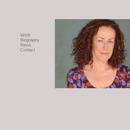
Work
Biography
News
Contact