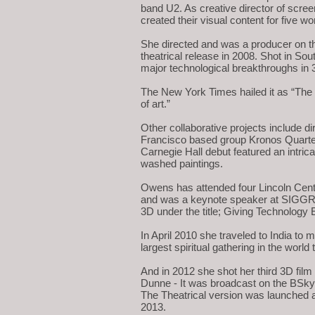
band U2. As creative director of scree
created their visual content for five w
She directed and was a producer on th
theatrical release in 2008. Shot in So
major technological breakthroughs in 
The New York Times hailed it as “The 
of art.”
Other collaborative projects include di
Francisco based group Kronos Quarte
Carnegie Hall debut featured an intric
washed paintings.
Owens has attended four Lincoln Cente
and was a keynote speaker at SIGGR
3D under the title; Giving Technology 
In April 2010 she traveled to India 
largest spiritual gathering in the worl
And in 2012 she shot her third 3D film
Dunne - It was broadcast on the BSk
The Theatrical version was launched a
2013.