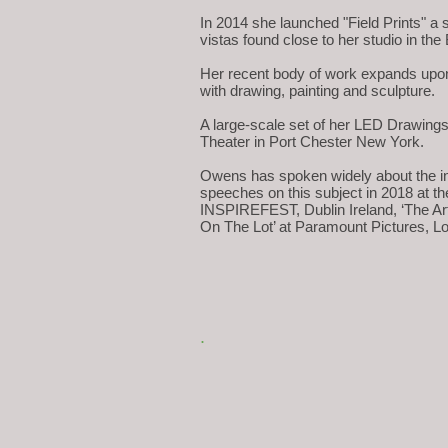
In 2014 she launched "Field Prints" a s
vistas found close to her studio in the
Her recent body of work expands upon 
with drawing, painting and sculpture.
A large-scale set of her LED Drawings 
Theater in Port Chester New York.
Owens has spoken widely about the int
speeches on this subject in 2018 at th
INSPIREFEST, Dublin Ireland, ‘The Ar
On The Lot’ at Paramount Pictures, L
.