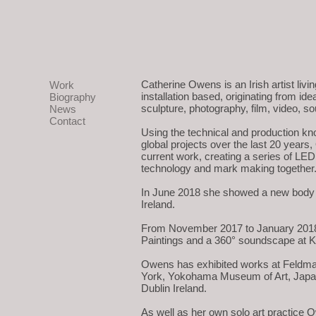
Catherine Owens is an Irish artist liv
Work
installation based, originating from id
Biography
sculpture, photography, film, video, s
News
Contact
Using the technical and production kn
global projects over the last 20 years
current work, creating a series of LED
technology and mark making together
In June 2018 she showed a new body of
Ireland.
From November 2017 to January 2018 s
Paintings and a 360° soundscape at K
Owens has exhibited works at Feldma
York, Yokohama Museum of Art, Japan,
Dublin Ireland.
As well as her own solo art practice O