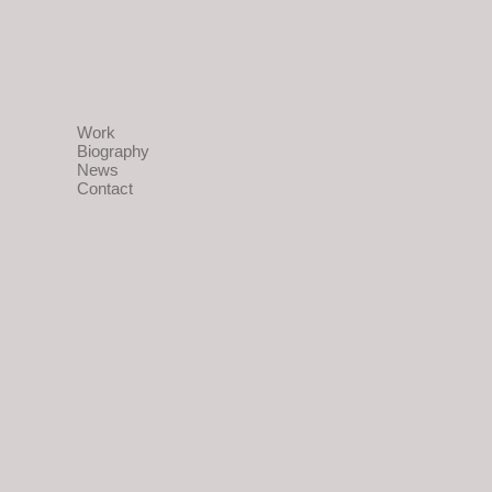
Work
Biography
News
Contact