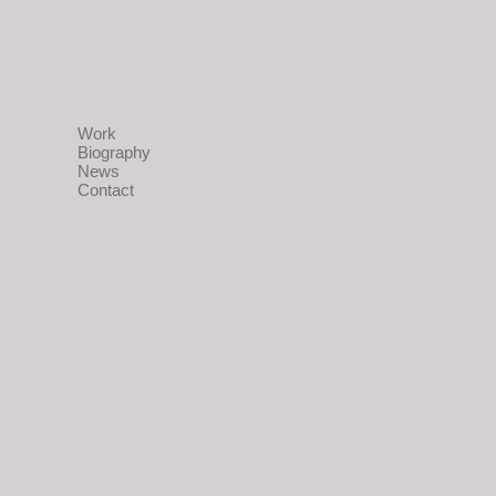
Work
Biography
News
Contact