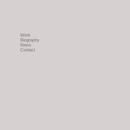
Work
Biography
News
Contact