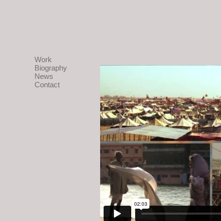
Work
Biography
News
Contact