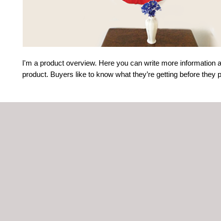
I'm a product overview. Here you can write more information a
product. Buyers like to know what they’re getting before they 