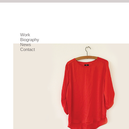
Work
Biography
News
Contact