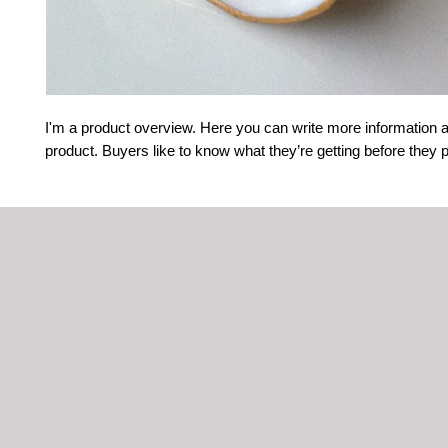
I'm a product overview. Here you can write more information a
product. Buyers like to know what they’re getting before they 