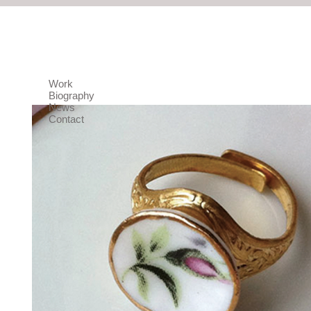
Work
Biography
News
Contact