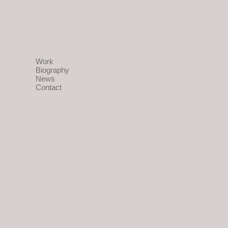
Work
Biography
News
Contact