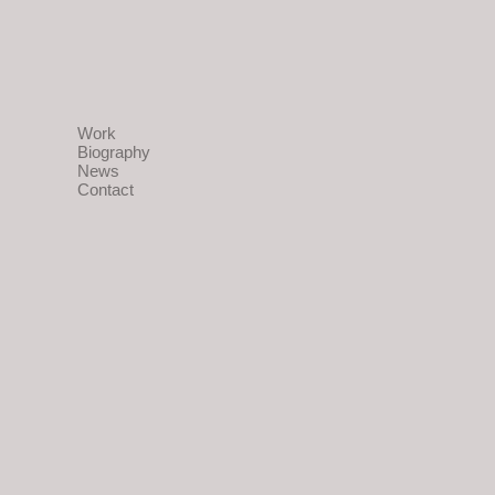
Work
Biography
News
Contact