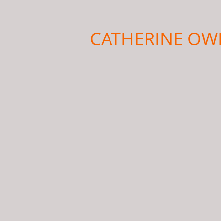
CATHERINE OW