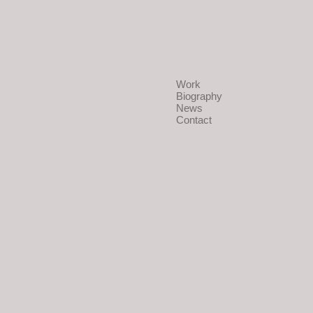
Work
Biography
News
Contact