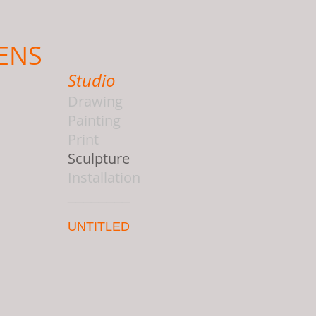
ENS
Studio
Drawing
Painting
Print
Sculpture
Installation
________
UNTITLED