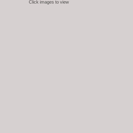
Click images to view