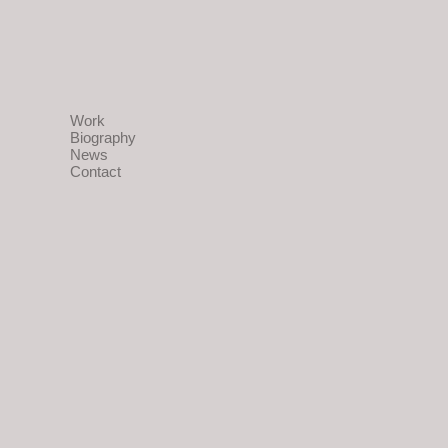
Work
Biography
News
Contact